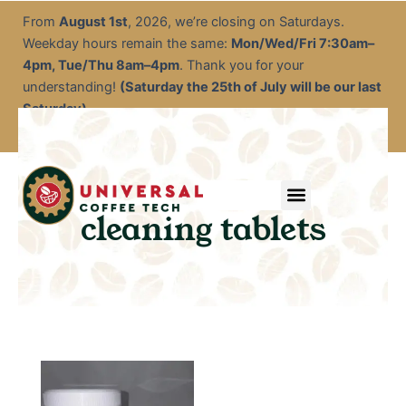
Skip
From
August 1st
, 2026, we’re closing on Saturdays.
to
Weekday hours remain the same:
Mon/Wed/Fri 7:30am–
content
4pm, Tue/Thu 8am–4pm
. Thank you for your
understanding!
(Saturday the 25th of July will be our last
Saturday)
Menu
Service & Descale
EOFY Rental Packages
Rental & Commercial Solutions
Refurbished Coffee Machines
Electrical Test & Tag
Expert Advice/Tips
cleaning tablets
This
product