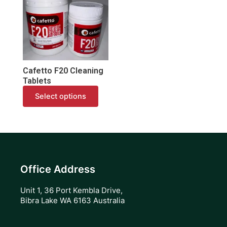
has
multiple
variants.
The
options
may
Cafetto F20 Cleaning
be
Tablets
chosen
Select options
on
the
product
page
Office Address
Unit 1, 36 Port Kembla Drive,
Bibra Lake WA 6163 Australia