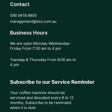
Contact
(08) 9418 8855
management@dcs.com.au
Business Hours
We are open Monday-Wednesday-
Friday From 7:30 am to 4 pm
Tuesday & Thursday
From 8:00 am to
4 pm
Subscribe to our Service Reminder
Your coffee machine should be
serviced and descaled every 6 to 12
months, Subscribe to be reminded
when it is due!