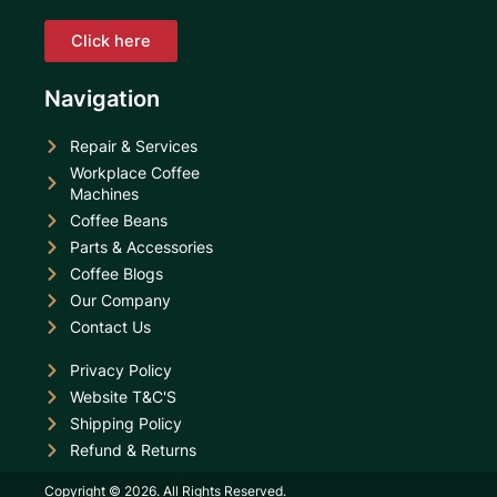
Click here
Navigation
Repair & Services
Workplace Coffee
Machines
Coffee Beans
Parts & Accessories
Coffee Blogs
Our Company
Contact Us
Privacy Policy
Website T&C'S
Shipping Policy
Refund & Returns
Copyright © 2026. All Rights Reserved.