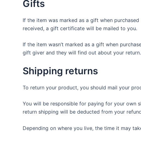
Gifts
If the item was marked as a gift when purchased an
received, a gift certificate will be mailed to you.
If the item wasn’t marked as a gift when purchased
gift giver and they will find out about your return.
Shipping returns
To return your product, you should mail your prod
You will be responsible for paying for your own s
return shipping will be deducted from your refund
Depending on where you live, the time it may ta