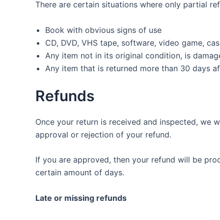
There are certain situations where only partial re
Book with obvious signs of use
CD, DVD, VHS tape, software, video game, cass
Any item not in its original condition, is dama
Any item that is returned more than 30 days af
Refunds
Once your return is received and inspected, we wi
approval or rejection of your refund.
If you are approved, then your refund will be pro
certain amount of days.
Late or missing refunds