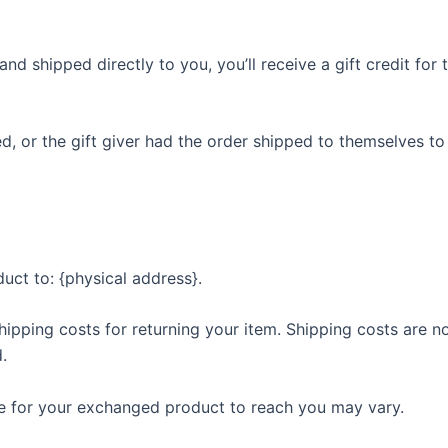
d shipped directly to you, you’ll receive a gift credit for 
, or the gift giver had the order shipped to themselves to 
uct to: {physical address}.
hipping costs for returning your item. Shipping costs are no
.
ke for your exchanged product to reach you may vary.