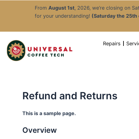
Skip
From
August 1st
, 2026, we’re closing on S
to
for your understanding!
(Saturday the 25th o
content
Repairs
Servi
Refund and Returns
This is a sample page.
Overview