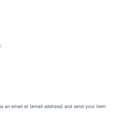
.
us an email at {email address} and send your item