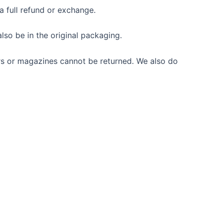
a full refund or exchange.
also be in the original packaging.
rs or magazines cannot be returned. We also do