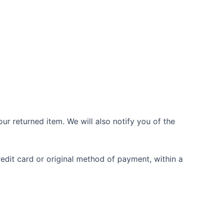
ur returned item. We will also notify you of the
redit card or original method of payment, within a