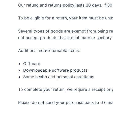
Our refund and returns policy lasts 30 days. If 3
To be eligible for a return, your item must be unu
Several types of goods are exempt from being re
not accept products that are intimate or sanitary
Additional non-returnable items:
Gift cards
Downloadable software products
Some health and personal care items
To complete your return, we require a receipt or 
Please do not send your purchase back to the ma