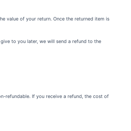
the value of your return. Once the returned item is
give to you later, we will send a refund to the
n-refundable. If you receive a refund, the cost of