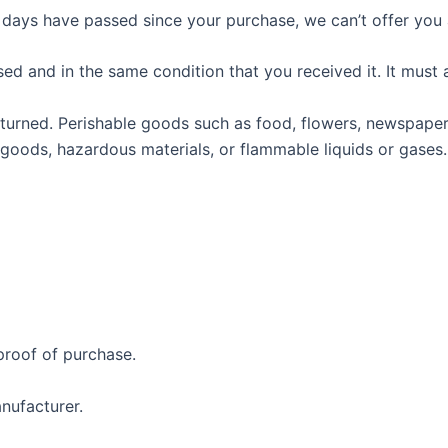
0 days have passed since your purchase, we can’t offer you 
sed and in the same condition that you received it. It must 
turned. Perishable goods such as food, flowers, newspape
 goods, hazardous materials, or flammable liquids or gases.
proof of purchase.
nufacturer.