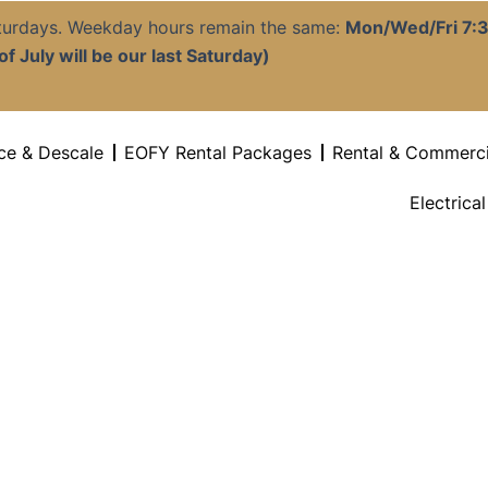
aturdays. Weekday hours remain the same:
Mon/Wed/Fri 7
f July will be our last Saturday)
ce & Descale
EOFY Rental Packages
Rental & Commerci
Electrica