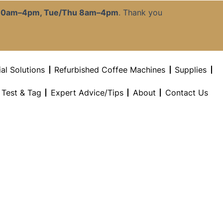
:30am–4pm, Tue/Thu 8am–4pm
. Thank you
al Solutions
Refurbished Coffee Machines
Supplies
l Test & Tag
Expert Advice/Tips
About
Contact Us