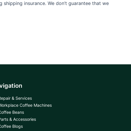
ng shipping insurance. We don’t guarantee that we
vigation
Repair & Services
Workplace Coffee Machines
Coffee Beans
Parts & Accessories
Coffee Blogs