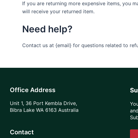
If you are returning more expensive items, you m
will receive your returned item.
Need help?
Contact us at {email} for questions related to ref
Office Address
Su
Unit 1, 36 Port Kembla Drive,
You
Bibra Lake WA 6163 Australia
and
Sub
Contact