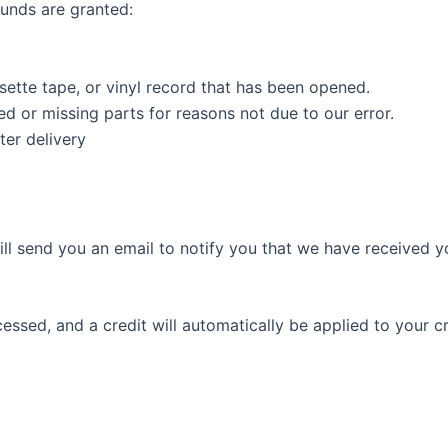
funds are granted:
ette tape, or vinyl record that has been opened.
ged or missing parts for reasons not due to our error.
ter delivery
ll send you an email to notify you that we have received yo
cessed, and a credit will automatically be applied to your c