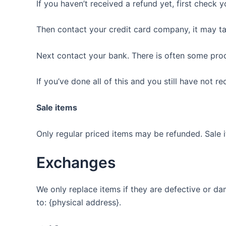
If you haven’t received a refund yet, first check 
Then contact your credit card company, it may ta
Next contact your bank. There is often some proc
If you’ve done all of this and you still have not r
Sale items
Only regular priced items may be refunded. Sale 
Exchanges
We only replace items if they are defective or da
to: {physical address}.