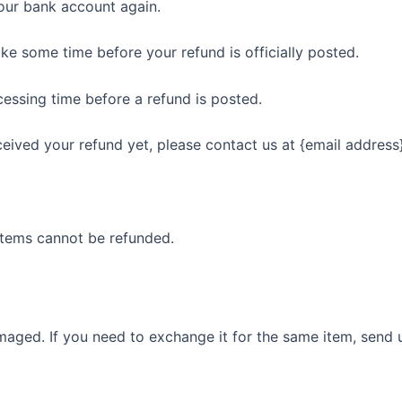
your bank account again.
ke some time before your refund is officially posted.
essing time before a refund is posted.
eceived your refund yet, please contact us at {email address}
items cannot be refunded.
maged. If you need to exchange it for the same item, send 