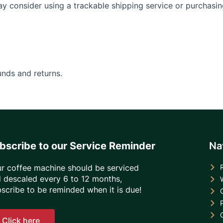
ay consider using a trackable shipping service or purchasi
unds and returns.
bscribe to our Service Reminder
Na
r coffee machine should be serviced
 descaled every 6 to 12 months,
scribe to be reminded when it is due!
Click here