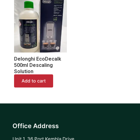
Delonghi EcoDecalk
500ml Descaling
Solution
Add to cart
Office Address
Unit 1, 36 Port Kembla Drive,