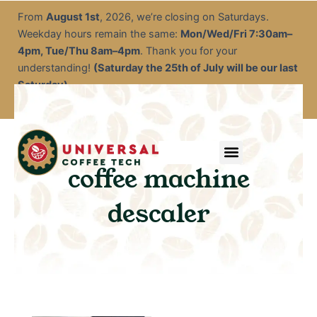
Skip
From
August 1st
, 2026, we’re closing on Saturdays.
to
Weekday hours remain the same:
Mon/Wed/Fri 7:30am–
content
4pm, Tue/Thu 8am–4pm
. Thank you for your
understanding!
(Saturday the 25th of July will be our last
Saturday)
Menu
Service & Descale
EOFY Rental Packages
Rental & Commercial Solutions
Refurbished Coffee Machines
Electrical Test & Tag
Expert Advice/Tips
coffee machine
descaler