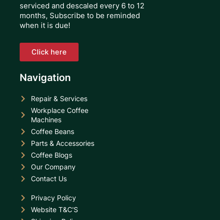
serviced and descaled every 6 to 12
months, Subscribe to be reminded
when it is due!
Click here
Navigation
Repair & Services
Workplace Coffee
Machines
Coffee Beans
Parts & Accessories
Coffee Blogs
Our Company
Contact Us
Privacy Policy
Website T&C'S