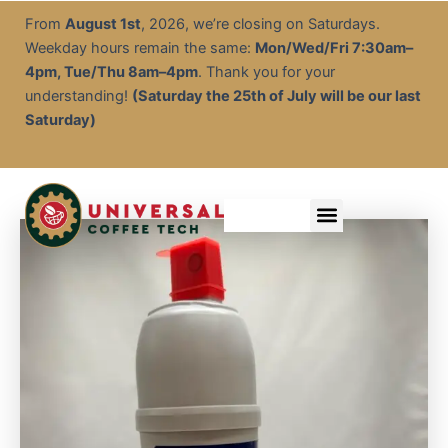
Brita
Skip
From
August 1st
, 2026, we’re closing on Saturdays.
Purity
to
Weekday hours remain the same:
Mon/Wed/Fri 7:30am–
Water
content
Filter
4pm, Tue/Thu 8am–4pm
. Thank you for your
C150
understanding!
(Saturday the 25th of July will be our last
quantity
Saturday)
Menu
Service & Descale
EOFY Rental Packages
Rental & Commercial Solutions
Refurbished Coffee Machines
Electrical Test & Tag
Expert Advice/Tips