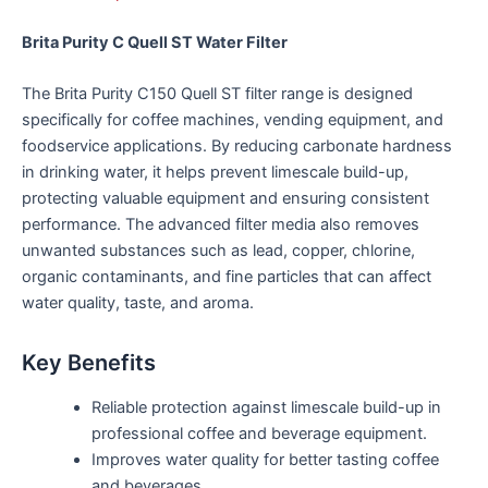
Brita Purity C Quell ST Water Filter
The Brita Purity C150 Quell ST filter range is designed
specifically for coffee machines, vending equipment, and
foodservice applications. By reducing carbonate hardness
in drinking water, it helps prevent limescale build-up,
protecting valuable equipment and ensuring consistent
performance. The advanced filter media also removes
unwanted substances such as lead, copper, chlorine,
organic contaminants, and fine particles that can affect
water quality, taste, and aroma.
Key Benefits
Reliable protection against limescale build-up in
professional coffee and beverage equipment.
Improves water quality for better tasting coffee
and beverages.