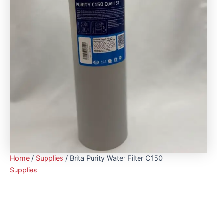
Home
/
Supplies
/ Brita Purity Water Filter C150
Supplies