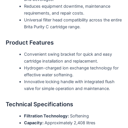
Reduces equipment downtime, maintenance
requirements, and repair costs.
Universal filter head compatibility across the entire
Brita Purity C cartridge range.
Product Features
Convenient swing bracket for quick and easy
cartridge installation and replacement.
Hydrogen-charged ion exchange technology for
effective water softening.
Innovative locking handle with integrated flush
valve for simple operation and maintenance.
Technical Specifications
Filtration Technology:
Softening
Capacity:
Approximately 2,408 litres