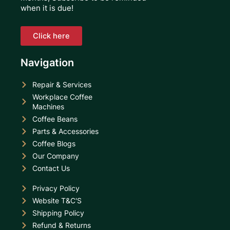
when it is due!
Click here
Navigation
Repair & Services
Workplace Coffee
Machines
Coffee Beans
Parts & Accessories
Coffee Blogs
Our Company
Contact Us
Privacy Policy
Website T&C'S
Shipping Policy
Refund & Returns