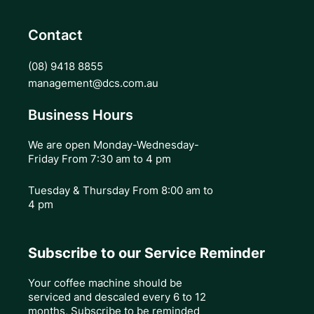
Contact
(08) 9418 8855
management@dcs.com.au
Business Hours
We are open Monday-Wednesday-
Friday From 7:30 am to 4 pm
Tuesday & Thursday
From 8:00 am to
4 pm
Subscribe to our Service Reminder
Your coffee machine should be
serviced and descaled every 6 to 12
months, Subscribe to be reminded