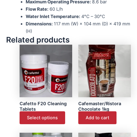
Maximum Operating Pressure:
8.6 bar
Flow Rate:
60 L/h
Water Inlet Temperature:
4°C – 30°C
Dimensions:
117 mm (W) × 104 mm (D) × 419 mm
(H)
Related products
This
product
has
multiple
variants.
The
options
may
Cafetto F20 Cleaning
Cafemaster/Ristora
be
Tablets
Chocolate 1kg
chosen
Select options
Add to cart
on
the
This
product