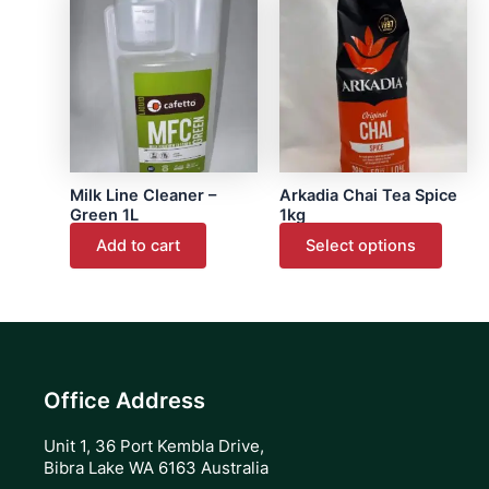
produ
page
has
multip
varian
The
optio
may
Milk Line Cleaner –
Arkadia Chai Tea Spice
be
Green 1L
1kg
chose
Add to cart
Select options
on
the
produ
page
Office Address
Unit 1, 36 Port Kembla Drive,
Bibra Lake WA 6163 Australia