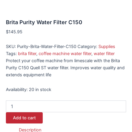
Brita Purity Water Filter C150
$
145.95
SKU:
Purity-Brita-Water-Filter-C150
Category:
Supplies
Tags:
brita filter
,
coffee machine water filter
,
water filter
Protect your coffee machine from limescale with the Brita
Purity C150 Quell ST water filter. Improves water quality and
extends equipment life
Availability:
20 in stock
Add to cart
Description