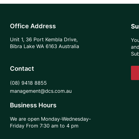
Office Address
Su
Unit 1, 36 Port Kembla Drive,
You
Bibra Lake WA 6163 Australia
and
Sub
Contact
(08) 9418 8855
management@dcs.com.au
Business Hours
We are open Monday-Wednesday-
Friday From 7:30 am to 4 pm