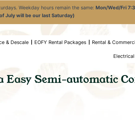
aturdays. Weekday hours remain the same:
Mon/Wed/Fri 7
f July will be our last Saturday)
ce & Descale
EOFY Rental Packages
Rental & Commerci
Electrica
ia Easy Semi-automatic Co