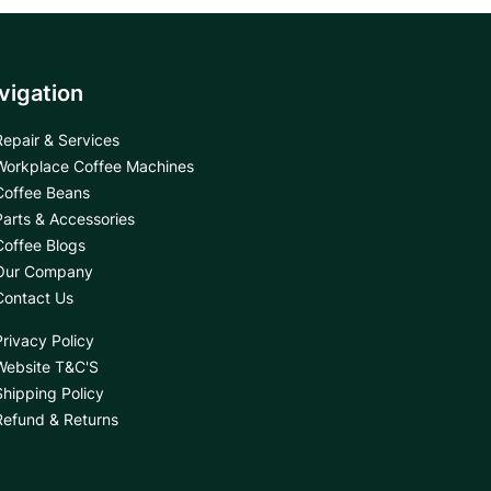
vigation
Repair & Services
Workplace Coffee Machines
Coffee Beans
Parts & Accessories
Coffee Blogs
Our Company
Contact Us
Privacy Policy
Website T&C'S
Shipping Policy
Refund & Returns