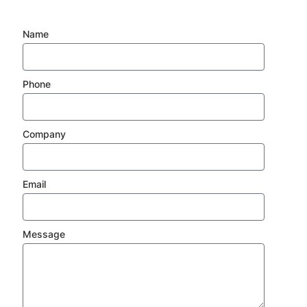
Name
Phone
Company
Email
Message