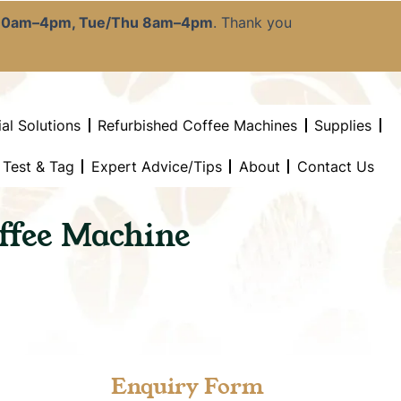
:30am–4pm, Tue/Thu 8am–4pm
. Thank you
al Solutions
Refurbished Coffee Machines
Supplies
l Test & Tag
Expert Advice/Tips
About
Contact Us
ffee Machine
Enquiry Form