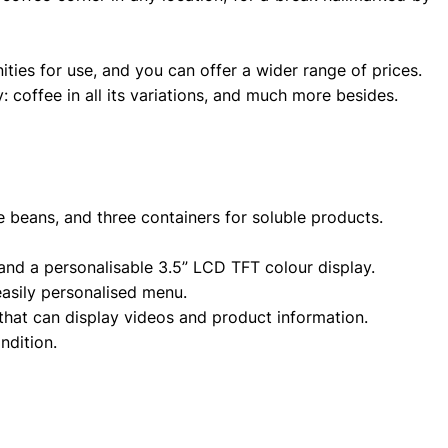
ties for use, and you can offer a wider range of prices.
y: coffee in all its variations, and much more besides.
e beans, and three containers for soluble products.
and a personalisable 3.5” LCD TFT colour display.
easily personalised menu.
that can display videos and product information.
ndition.