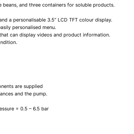
e beans, and three containers for soluble products.
and a personalisable 3.5” LCD TFT colour display.
easily personalised menu.
that can display videos and product information.
ndition.
ponents are supplied
stances and the pump.
essure = 0.5 – 6.5 bar