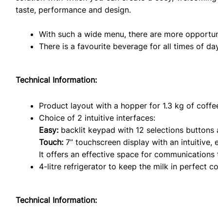
taste, performance and design.
With such a wide menu, there are more opportuni
There is a favourite beverage for all times of da
Technical Information:
Product layout with a hopper for 1.3 kg of coffe
Choice of 2 intuitive interfaces:
Easy:
backlit keypad with 12 selections buttons 
Touch:
7” touchscreen display with an intuitive, 
It offers an effective space for communications 
4-litre refrigerator to keep the milk in perfect co
Technical Information: