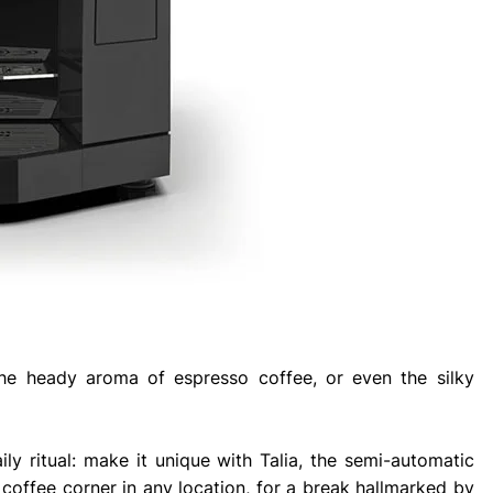
the heady aroma of espresso coffee, or even the silky
ly ritual: make it unique with Talia, the semi-automatic
coffee corner in any location, for a break hallmarked by