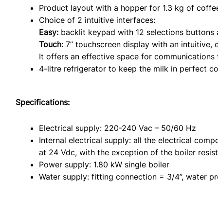
Product layout with a hopper for 1.3 kg of coffe
Choice of 2 intuitive interfaces:
Easy:
backlit keypad with 12 selections buttons 
Touch:
7” touchscreen display with an intuitive, 
It offers an effective space for communications 
4-litre refrigerator to keep the milk in perfect co
Specifications:
Electrical supply: 220-240 Vac – 50/60 Hz
Internal electrical supply: all the electrical com
at 24 Vdc, with the exception of the boiler resi
Power supply: 1.80 kW single boiler
Water supply: fitting connection = 3/4”, water pr