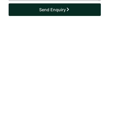
Send Enquiry