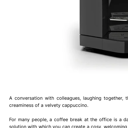
A conversation with colleagues, laughing together, 
creaminess of a velvety cappuccino.
For many people, a coffee break at the office is a dai
solution with which you can create a cosy, welcoming 