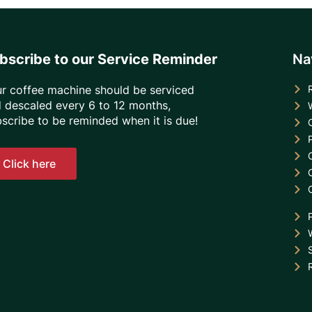
bscribe to our Service Reminder
Na
r coffee machine should be serviced
 descaled every 6 to 12 months,
scribe to be reminded when it is due!
Click here