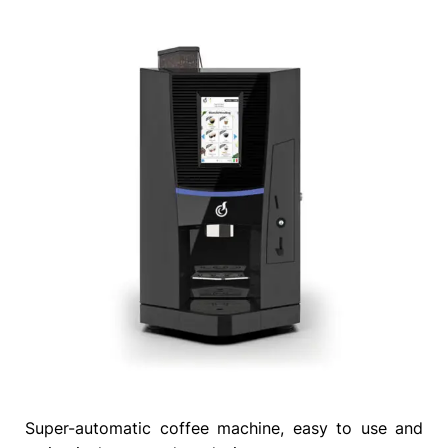
Super-automatic coffee machine, easy to use and