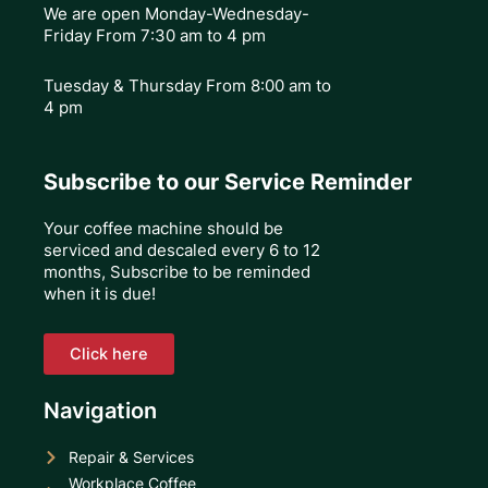
We are open Monday-Wednesday-
Friday From 7:30 am to 4 pm
Tuesday & Thursday
From 8:00 am to
4 pm
Subscribe to our Service Reminder
Your coffee machine should be
serviced and descaled every 6 to 12
months, Subscribe to be reminded
when it is due!
Click here
Navigation
Repair & Services
Workplace Coffee