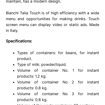
maintain, has a modern design.
Bianchi Talia Touch is of high efficiency with a wide
menu and opportunities for making drinks. Touch
screen menu can display video or static ads. Made
in Italy.
Specifications:
Types of containers: for beans, for instant
product.
Type of milk: powder/liquid.
Volume of container No. 1 for instant
products: 1.2 kg.
Volume of container No 2 for instant
products: 0.8 kg.
Volume of container No 3 for instant
products: 0.8 kg.