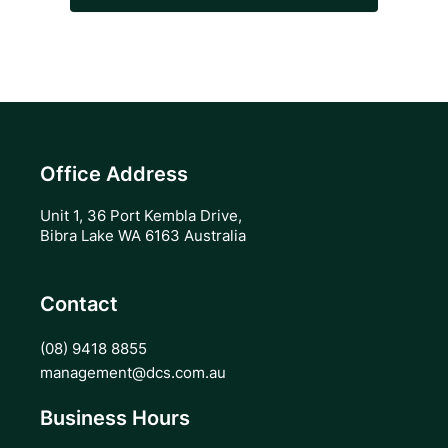
Office Address
Unit 1, 36 Port Kembla Drive,
Bibra Lake WA 6163 Australia
Contact
(08) 9418 8855
management@dcs.com.au
Business Hours