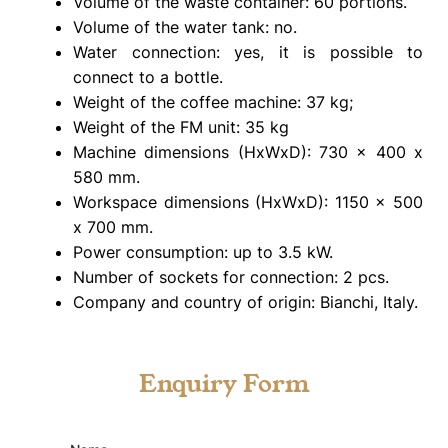
Volume of the waste container: 60 portions.
Volume of the water tank: no.
Water connection: yes, it is possible to
connect to a bottle.
Weight of the coffee machine: 37 kg;
Weight of the FM unit: 35 kg
Machine dimensions (HxWxD): 730 x 400 x
580 mm.
Workspace dimensions (HxWxD): 1150 x 500
x 700 mm.
Power consumption: up to 3.5 kW.
Number of sockets for connection: 2 pcs.
Company and country of origin: Bianchi, Italy.
Enquiry Form