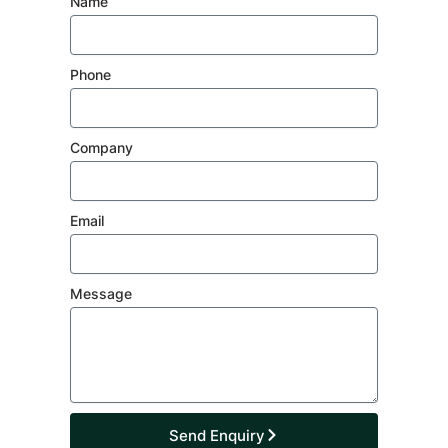
Name
Phone
Company
Email
Message
Send Enquiry