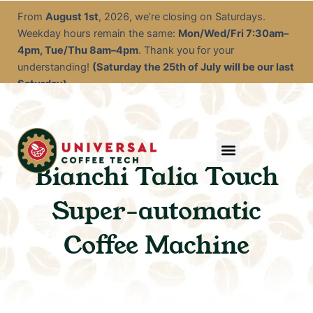
Skip
From
August 1st
, 2026, we’re closing on Saturdays.
to
Weekday hours remain the same:
Mon/Wed/Fri 7:30am–
content
4pm, Tue/Thu 8am–4pm
. Thank you for your
understanding!
(Saturday the 25th of July will be our last
Saturday)
Menu
Service & Descale
EOFY Rental Packages
Rental & Commercial Solutions
Refurbished Coffee Machines
Electrical Test & Tag
Expert Advice/Tips
Bianchi Talia Touch
Super-automatic
Coffee Machine