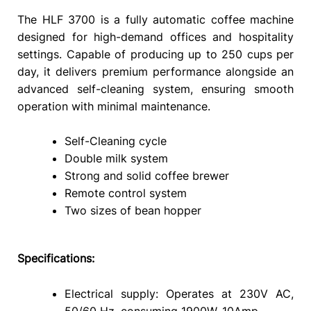
The HLF 3700 is a fully automatic coffee machine
designed for high-demand offices and hospitality
settings. Capable of producing up to 250 cups per
day, it delivers premium performance alongside an
advanced self-cleaning system, ensuring smooth
operation with minimal maintenance.
Self-Cleaning cycle
Double milk system
Strong and solid coffee brewer
Remote control system
Two sizes of bean hopper
Specifications:
Electrical supply: Operates at 230V AC,
50/60 Hz, consuming 1900W. 10Amp.