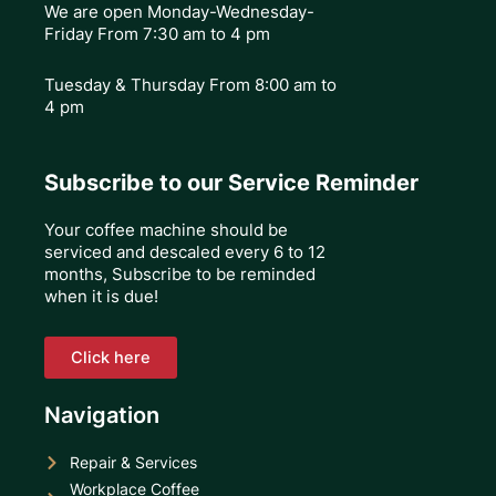
We are open Monday-Wednesday-
Friday From 7:30 am to 4 pm
Tuesday & Thursday
From 8:00 am to
4 pm
Subscribe to our Service Reminder
Your coffee machine should be
serviced and descaled every 6 to 12
months, Subscribe to be reminded
when it is due!
Click here
Navigation
Repair & Services
Workplace Coffee