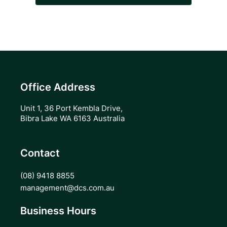
Office Address
Unit 1, 36 Port Kembla Drive,
Bibra Lake WA 6163 Australia
Contact
(08) 9418 8855
management@dcs.com.au
Business Hours