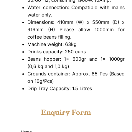
Water connection: Compatible with mains
water only.
Dimensions: 410mm (W) x 550mm (D) x
916mm (H) Please allow 1000mm for
coffee beans filling.
Machine weight: 63kg
Drinks capacity: 250 cups
Beans hopper: 1x 600gr and 1x 1000gr
(0,6 kg and 1,0 kg)
Grounds container: Approx. 85 Pcs (Based
on 10g/Pcs)
Drip Tray Capacity: 1.5 Litres
Enquiry Form
Name