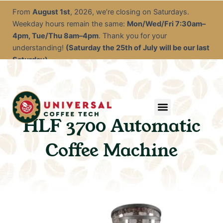
Skip
From
August 1st
, 2026, we’re closing on Saturdays.
to
Weekday hours remain the same:
Mon/Wed/Fri 7:30am–
content
4pm, Tue/Thu 8am–4pm
. Thank you for your
understanding!
(Saturday the 25th of July will be our last
Saturday)
Menu
Service & Descale
EOFY Rental Packages
Rental & Commercial Solutions
Refurbished Coffee Machines
Electrical Test & Tag
Expert Advice/Tips
HLF 3700 Automatic
Coffee Machine