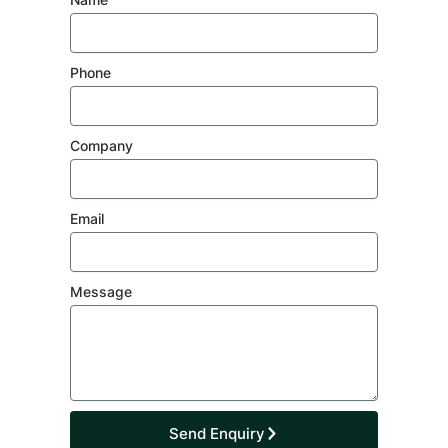
Phone
Company
Email
Message
Send Enquiry