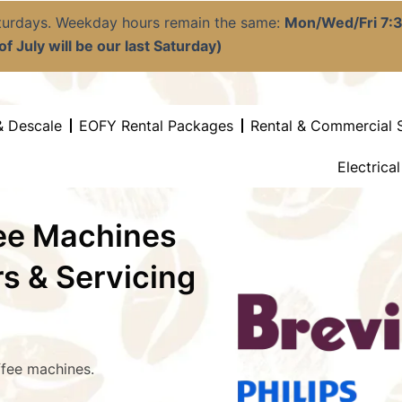
aturdays. Weekday hours remain the same:
Mon/Wed/Fri 7
f July will be our last Saturday)
& Descale
EOFY Rental Packages
Rental & Commercial 
Electrica
fee Machines
rs & Servicing
ffee machines.