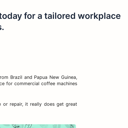
 today for a tailored workplace
s.
from Brazil and Papua New Guinea,
vice for commercial coffee machines
r repair, it really does get great