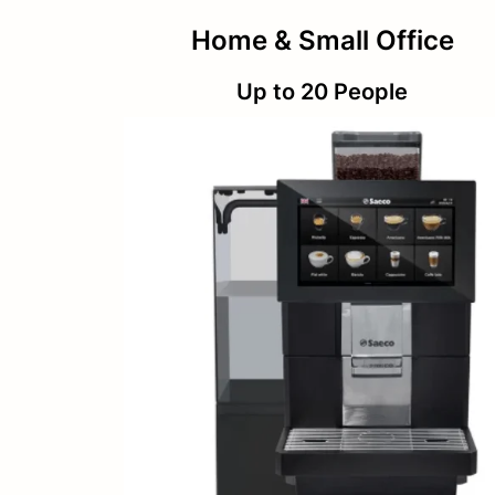
Home & Small Office
Up to 20 People