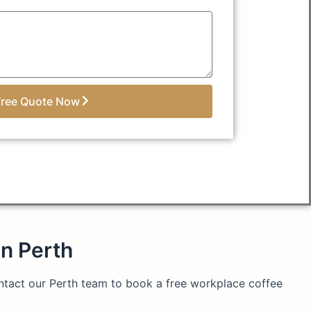
Free Quote Now
in Perth
ontact our Perth team to book a free workplace coffee