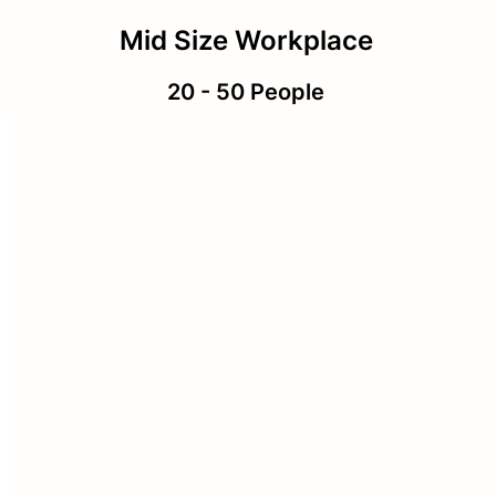
Mid Size Workplace
20 - 50 People