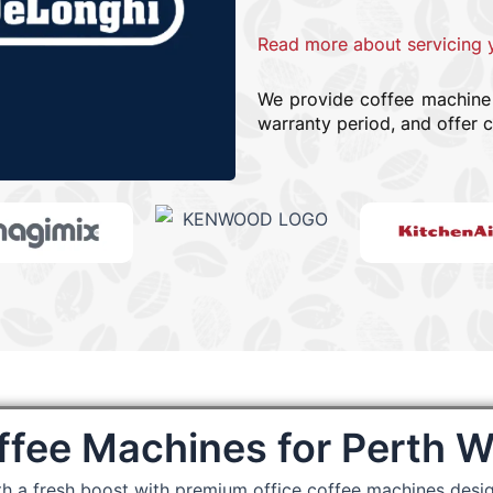
Read more about servicing 
We provide coffee machine r
warranty period, and offer c
ffee Machines for Perth 
th a fresh boost with premium office coffee machines desi