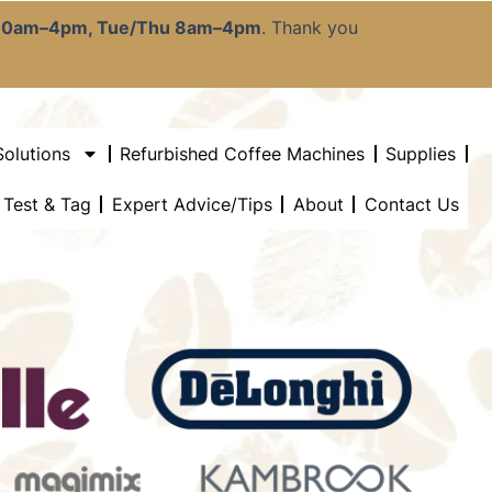
:30am–4pm, Tue/Thu 8am–4pm
. Thank you
Solutions
Refurbished Coffee Machines
Supplies
l Test & Tag
Expert Advice/Tips
About
Contact Us