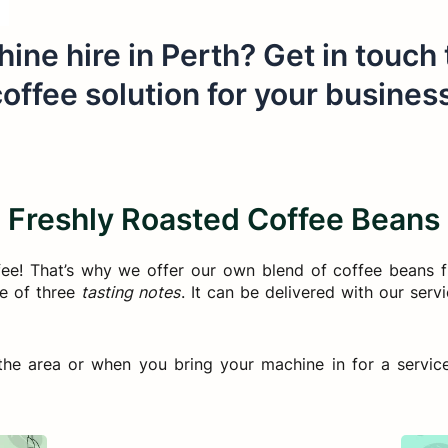
ine hire in Perth? Get in touch
offee solution for your busines
Freshly Roasted Coffee Beans
fee! That’s why we offer our own blend of coffee beans 
ce of three
tasting notes
. It can be delivered with our ser
he area or when you bring your machine in for a service o