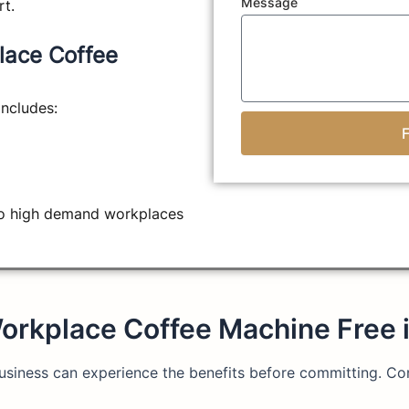
Message
rt.
lace Coffee
ncludes:
to high demand workplaces
orkplace Coffee Machine Free 
 business can experience the benefits before committing. C