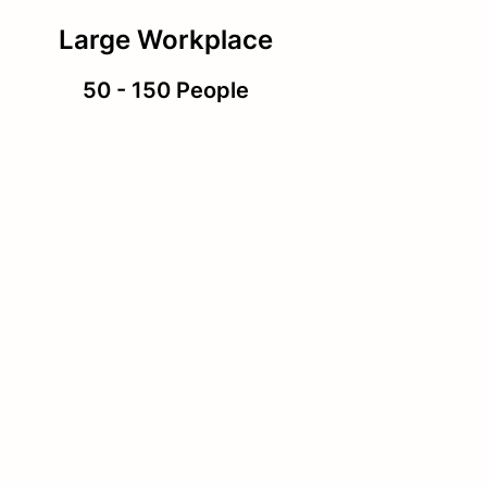
Large Workplace
50 - 150 People