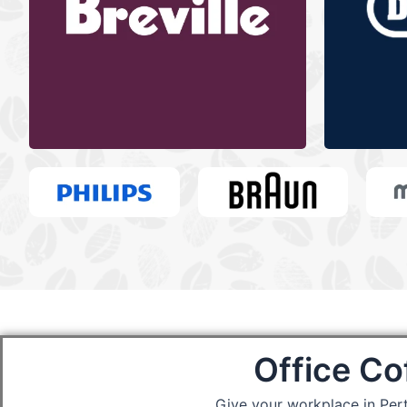
Office Co
Give your workplace in Per