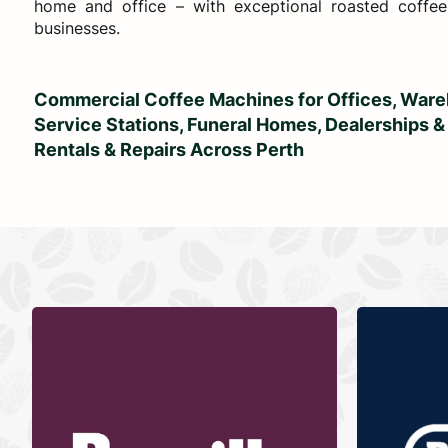
home and office – with exceptional roasted coffee
businesses.
Commercial Coffee Machines for Offices, Wareh
Service Stations, Funeral Homes, Dealerships &
Rentals & Repairs Across Perth