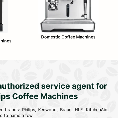
Domestic Coffee Machines
chines
authorized service agent for
lips Coffee Machines
r brands: Philips, Kenwood, Braun, HLF, KitchenAid,
co to name a few.