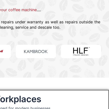
your coffee machine
….
epairs under warranty as well as repairs outside the
leaning, service and descale too.
Workplaces
gned for modern businesses.