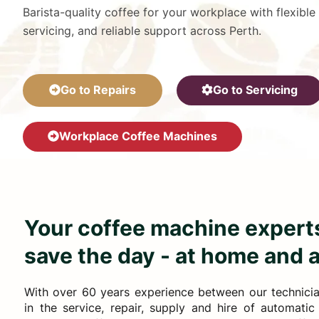
Barista-quality coffee for your workplace with flexible
servicing, and reliable support across Perth.
Go to Repairs
Go to Servicing
Workplace Coffee Machines
Your coffee machine experts
save the day - at home and 
With over 60 years experience between our technician
in the service, repair, supply and hire of automati