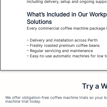
including delivery, setup and ongoing suppo
What’s Included in Our Workp
Solutions
Every commercial coffee machine package i
– Delivery and installation across Perth
– Freshly roasted premium coffee beans
– Regular servicing and maintenance
– Easy-to-use automatic machines for low 
Try a W
We offer obligation-free coffee machine trials so your
machine trial today.