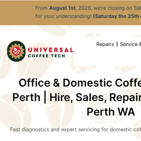
Skip
From
August 1st
, 2026, we’re closing on S
to
for your understanding!
(Saturday the 25th o
content
Repairs
Service 
Office & Domestic Cof
Perth | Hire, Sales, Repai
Perth WA
Fast diagnostics and expert servicing for domestic co