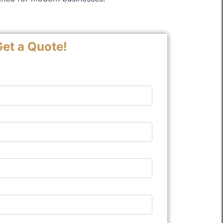
et a Quote!