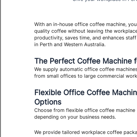
With an in-house office coffee machine, you
quality coffee without leaving the workplac
productivity, saves time, and enhances staff
in Perth and Western Australia.
The Perfect Coffee Machine 
We supply automatic office coffee machines f
from small offices to large commercial wor
Flexible Office Coffee Machi
Options
Choose from flexible office coffee machine 
depending on your business needs.
We provide tailored workplace coffee packa