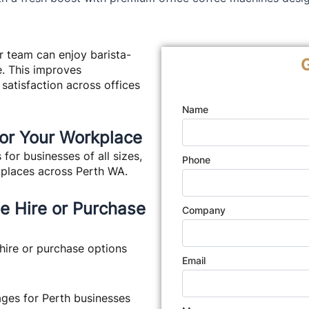
r team can enjoy barista-
G
e. This improves
 satisfaction across offices
Name
for Your Workplace
or businesses of all sizes,
Phone
kplaces across Perth WA.
ne Hire or Purchase
Company
hire or purchase options
Email
ges for Perth businesses