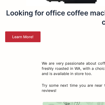
Looking for office coffee mach
c
Learn More!
We are very passionate about cof
freshly roasted in WA, with a choi
and is available in store too.
Try some next time you are near t
reviews!