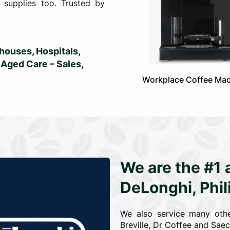
 supplies too. Trusted by
ouses, Hospitals,
 Aged Care – Sales,
Workplace Coffee Ma
We are the #1 
DeLonghi, Phi
We also service many othe
Breville, Dr Coffee and Sae