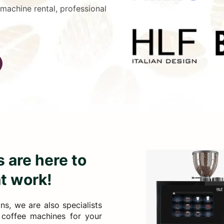
 machine rental, professional
 are here to
at work!
s, we are also specialists
c coffee machines for your