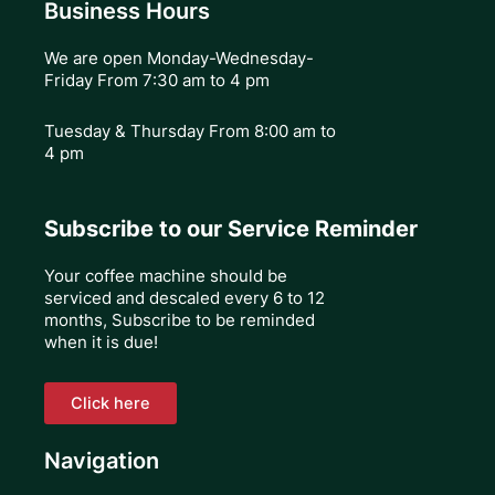
Business Hours
We are open Monday-Wednesday-
Friday From 7:30 am to 4 pm
Tuesday & Thursday
From 8:00 am to
4 pm
Subscribe to our Service Reminder
Your coffee machine should be
serviced and descaled every 6 to 12
months, Subscribe to be reminded
when it is due!
Click here
Navigation