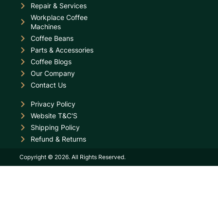
Repair & Services
Workplace Coffee
Machines
Coffee Beans
Parts & Accessories
Coffee Blogs
Our Company
Contact Us
Privacy Policy
Website T&C'S
Shipping Policy
Refund & Returns
Copyright © 2026. All Rights Reserved.