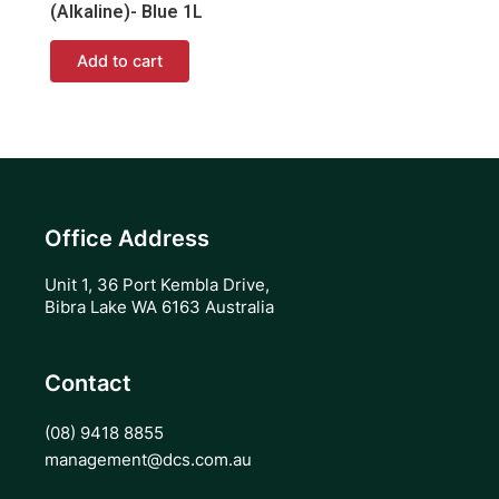
(Alkaline)- Blue 1L
Add to cart
Office Address
Unit 1, 36 Port Kembla Drive,
Bibra Lake WA 6163 Australia
Contact
(08) 9418 8855
management@dcs.com.au