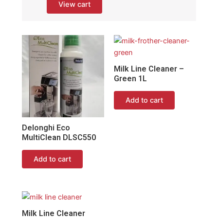
View cart
Milk Line Cleaner –
Green 1L
Add to cart
Delonghi Eco
MultiClean DLSC550
Add to cart
Milk Line Cleaner