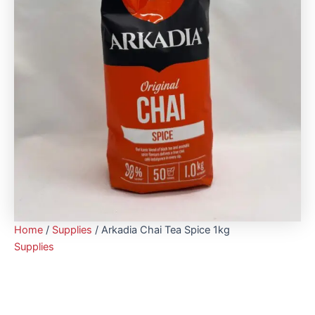
Home
/
Supplies
/ Arkadia Chai Tea Spice 1kg
Supplies