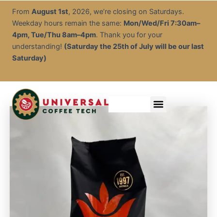
Arkadia
Skip
From
August 1st
, 2026, we’re closing on Saturdays.
Chai
to
Weekday hours remain the same:
Mon/Wed/Fri 7:30am–
Tea
content
Spice
4pm, Tue/Thu 8am–4pm
. Thank you for your
1kg
understanding!
(Saturday the 25th of July will be our last
quantity
Saturday)
Menu
Service & Descale
EOFY Rental Packages
Rental & Commercial Solutions
Refurbished Coffee Machines
Electrical Test & Tag
Expert Advice/Tips