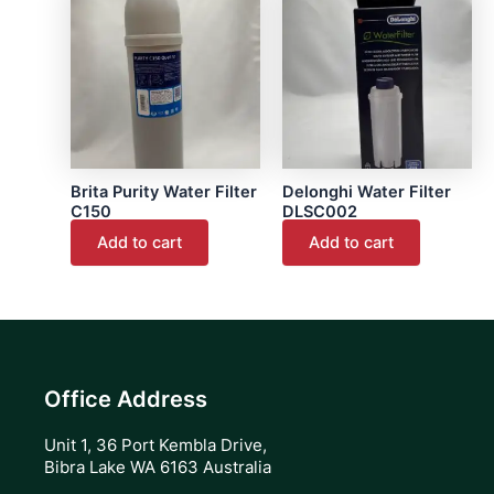
page
Brita Purity Water Filter
Delonghi Water Filter
C150
DLSC002
Add to cart
Add to cart
Office Address
Unit 1, 36 Port Kembla Drive,
Bibra Lake WA 6163 Australia