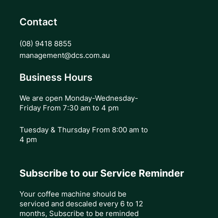
Contact
(08) 9418 8855
management@dcs.com.au
Business Hours
We are open Monday-Wednesday-
Friday From 7:30 am to 4 pm
Tuesday & Thursday
From 8:00 am to
4 pm
Subscribe to our Service Reminder
Your coffee machine should be
serviced and descaled every 6 to 12
months, Subscribe to be reminded