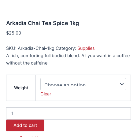
Arkadia Chai Tea Spice 1kg
$
25.00
SKU:
Arkadia-Chai-1kg
Category:
Supplies
A rich, comforting full bodied blend. All you want in a coffee
without the caffeine.
Weight
Clear
Add to cart