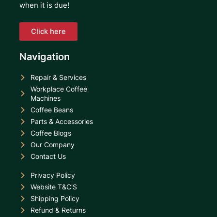
when it is due!
Click here
Navigation
Repair & Services
Workplace Coffee
Machines
Coffee Beans
Parts & Accessories
Coffee Blogs
Our Company
Contact Us
Privacy Policy
Website T&C'S
Shipping Policy
Refund & Returns