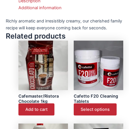
Description
Additional information
Richly aromatic and irresistibly creamy, our cherished family
recipe will keep everyone coming back for seconds.
Related products
This
produ
has
multip
varian
The
optio
may
Cafemaster/Ristora
Cafetto F20 Cleaning
be
Chocolate 1kg
Tablets
chose
Add to cart
Select options
on
the
produ